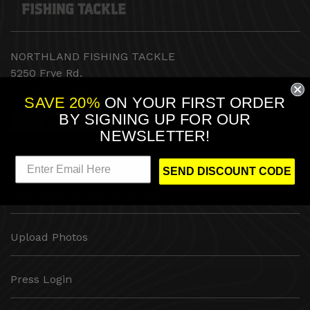
NORTHLAND FISHING TACKLE
5250 Frye Rd.
Irving, TX 75061
SAVE 20%
ON YOUR FIRST ORDER
BY
SIGNING UP FOR OUR
NEWSLETTER!
RESOURCES
SEND DISCOUNT CODE
WIN FREE Northland Tackle
Upload Photos
Press Login