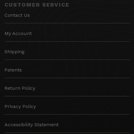
CUSTOMER SERVICE
Contact Us
My Account
Shipping
Patents
Return Policy
Privacy Policy
Accessibility Statement