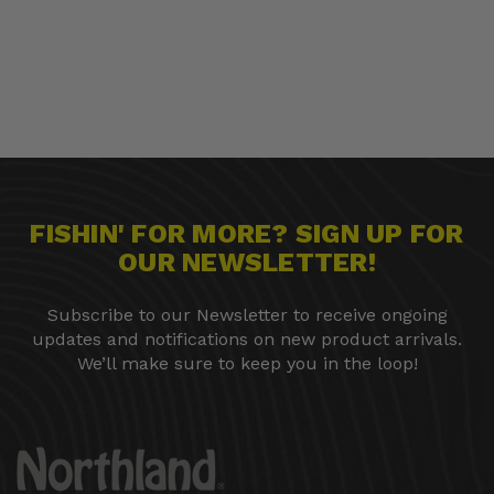
FISHIN' FOR MORE? SIGN UP FOR
OUR NEWSLETTER!
Subscribe to our Newsletter to receive ongoing
updates and notifications on new product arrivals.
We’ll make sure to keep you in the loop!