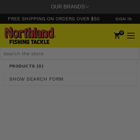
OUR BRANDS
FREE SHIPPING ON ORDERS OVER $50
SIGN IN
0
Search
PRODUCTS (0)
SHOW SEARCH FORM