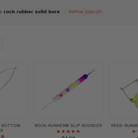
n:
rock rubber solid bore
Refine Search
® BOTTOM
ROCK-RUNNER® SLIP BOUNCER
REED-RUNN
ER