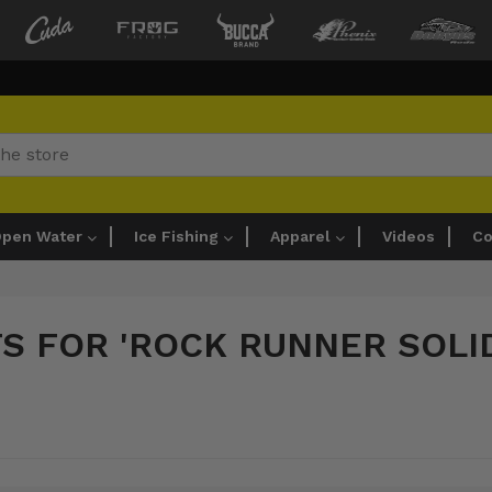
pen Water
Ice Fishing
Apparel
Videos
Co
TS FOR 'ROCK RUNNER SOLI