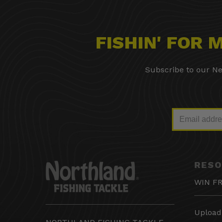
FISHIN' FOR
Subscribe to our Ne
RES
WIN FR
Upload