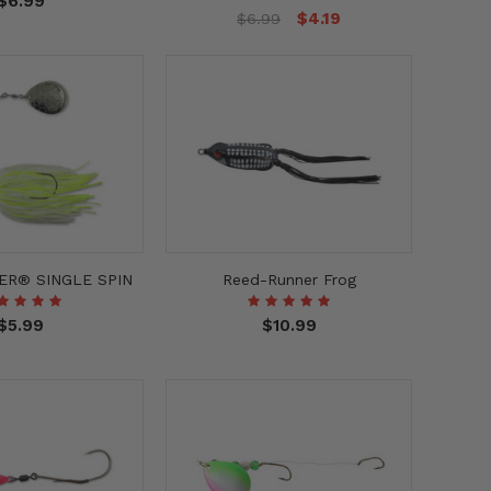
$6.99
$4.19
$6.99
ER® SINGLE SPIN
Reed-Runner Frog
$5.99
$10.99