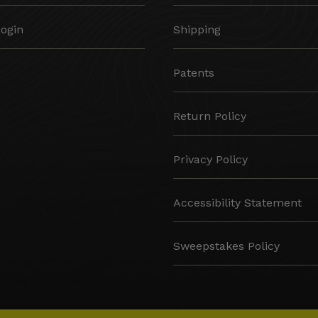
Login
Shipping
Patents
Return Policy
Privacy Policy
Accessibility Statement
Sweepstakes Policy