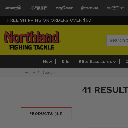
FREE SHIPPING ON ORDERS OVER $50
Search
New
Kits
Elite Bass Lures
O
Home
Search
41 RESUL
PRODUCTS (41)