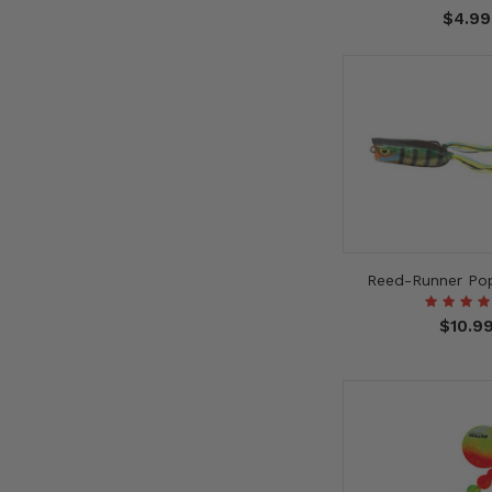
$4.99
Reed-Runner Pop
$10.9