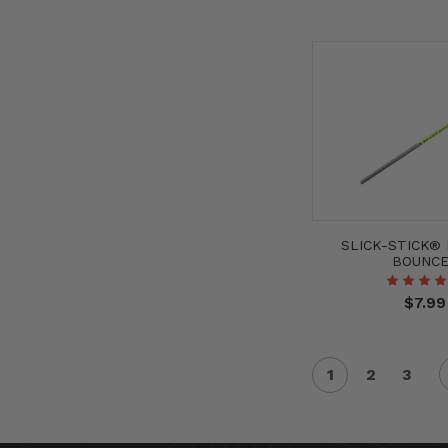
SLICK-STICK®
BOUNC
$7.99
1
2
3