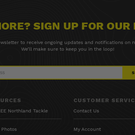
 MORE? SIGN UP FOR OUR
wsletter to receive ongoing updates and notifications on n
We’ll make sure to keep you in the loop!
S
OURCES
CUSTOMER SERVIC
EE Northland Tackle
Contact Us
 Photos
My Account