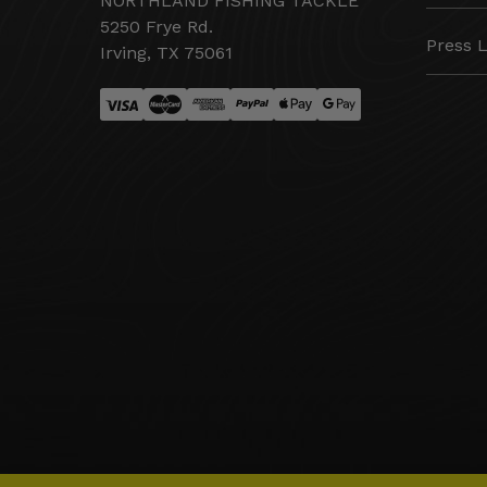
NORTHLAND FISHING TACKLE
5250 Frye Rd.
Press 
Irving, TX 75061