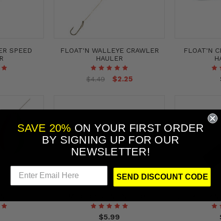
ER SPEED
FLOAT'N WALLEYE CRAWLER
FLOAT'N 
R
HAULER
H
$2.25
$4.49
SAVE 20%
ON YOUR FIRST ORDER
BY
SIGNING UP FOR OUR
NEWSLETTER!
SEND DISCOUNT CODE
NER RIG
GUM-DROP STING'N FLOATER
QUICK-CHAN
$5.99