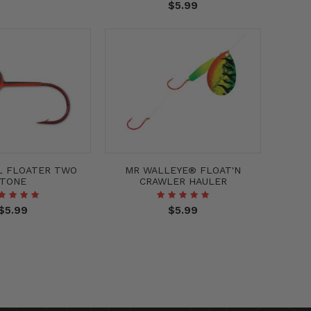
$5.99
L FLOATER TWO
MR WALLEYE® FLOAT'N
TONE
CRAWLER HAULER
$5.99
$5.99