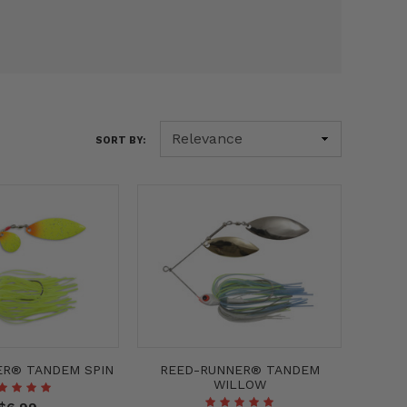
SORT BY:
ER® TANDEM SPIN
REED-RUNNER® TANDEM
WILLOW