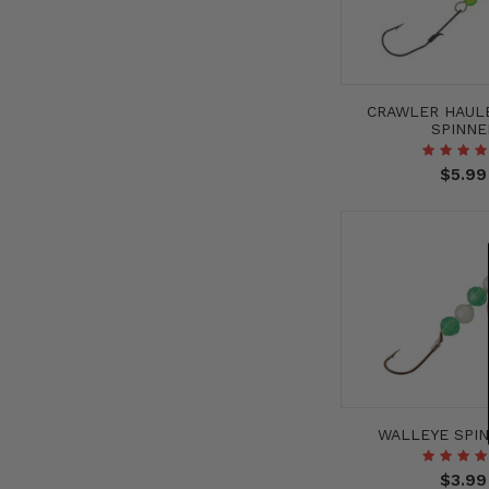
CRAWLER HAUL
SPINNE
$5.99
WALLEYE SPIN
$3.99