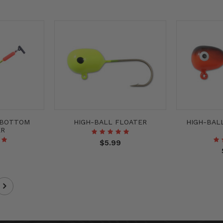
 BOTTOM
HIGH-BALL FLOATER
HIGH-BAL
ER
$5.99