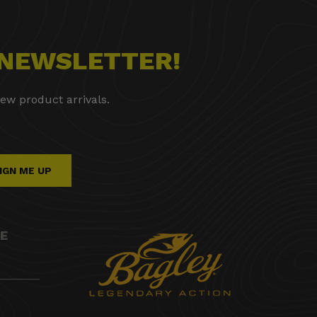
 NEWSLETTER!
ew product arrivals.
IGN ME UP
E