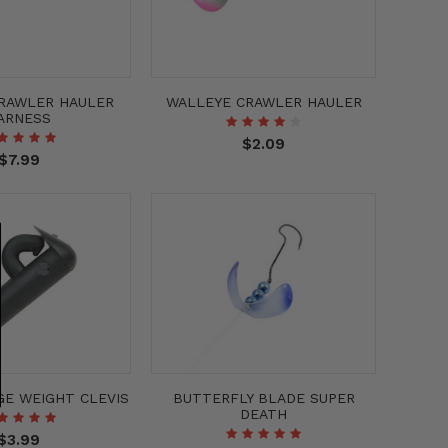
CRAWLER HAULER
WALLEYE CRAWLER HAULER
ARNESS
$2.09
$7.99
GE WEIGHT CLEVIS
BUTTERFLY BLADE SUPER
DEATH
$3.99