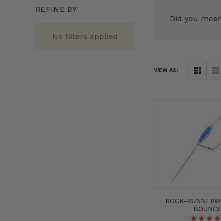
REFINE BY
Did you mea
No filters applied
VIEW AS:
ROCK-RUNNER
BOUNC