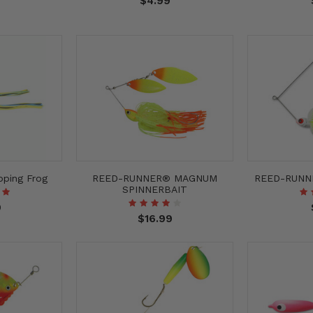
$4.99
ping Frog
REED-RUNNER® MAGNUM
REED-RUNN
SPINNERBAIT
9
$16.99