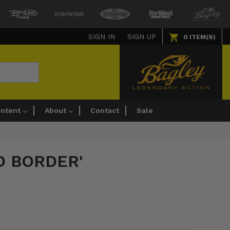
SIGN IN
SIGN UP
0
ITEM(S)
ntent
About
Contact
Sale
D BORDER'