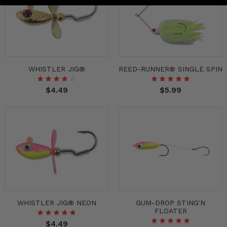
WHISTLER JIG®
REED-RUNNER® SINGLE SPIN
$4.49
$5.99
WHISTLER JIG® NEON
GUM-DROP STING'N
FLOATER
$4.49