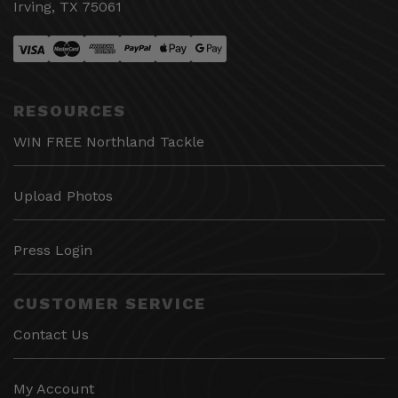
Irving, TX 75061
RESOURCES
WIN FREE Northland Tackle
Upload Photos
Press Login
CUSTOMER SERVICE
Contact Us
My Account