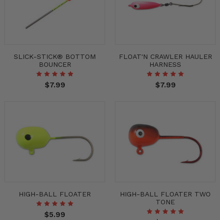
SLICK-STICK® BOTTOM
FLOAT'N CRAWLER HAULER
BOUNCER
HARNESS
$7.99
$7.99
HIGH-BALL FLOATER
HIGH-BALL FLOATER TWO
TONE
$5.99