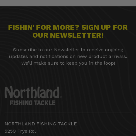
FISHIN' FOR MORE? SIGN UP FOR
OUR NEWSLETTER!
Subscribe to our Newsletter to receive ongoing
updates and notifications on new product arrivals.
We’ll make sure to keep you in the loop!
NORTHLAND FISHING TACKLE
5250 Frye Rd.