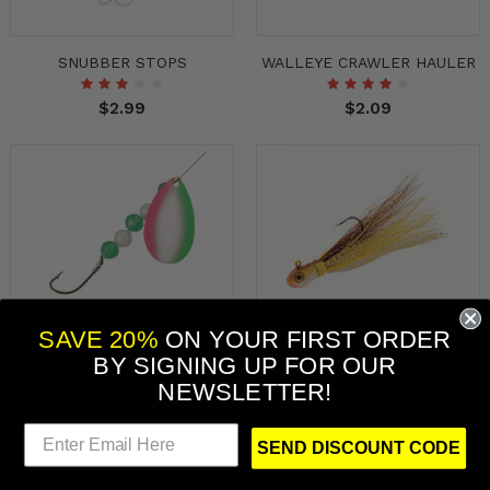
SNUBBER STOPS
WALLEYE CRAWLER HAULER
$2.99
$2.09
SAVE 20%
ON YOUR FIRST ORDER
WALLEYE SPINNER RIG
BUCK-A-ROO® JIG
BY
SIGNING UP FOR OUR
NEWSLETTER!
$3.99
$2.99
SEND DISCOUNT CODE