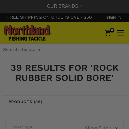
OUR BRANDS
FREE SHIPPING ON ORDERS OVER $50
SIGN IN
0
Search
39 RESULTS FOR 'ROCK
RUBBER SOLID BORE'
PRODUCTS (39)
Browse by &
Show Filters