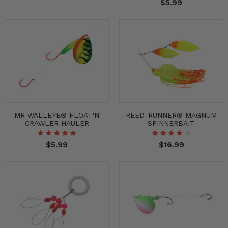
$5.99
MR WALLEYE® FLOAT'N
REED-RUNNER® MAGNUM
CRAWLER HAULER
SPINNERBAIT
$5.99
$16.99