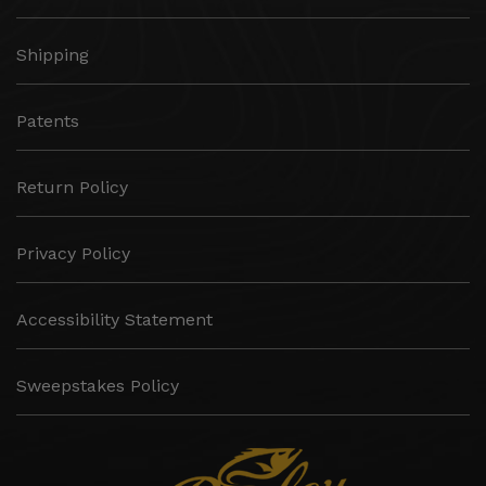
Shipping
Patents
Return Policy
Privacy Policy
Accessibility Statement
Sweepstakes Policy