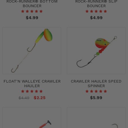
ROCK-RUNNER® BOTTOM
ROCK-RUNNER® SLIP
BOUNCER
BOUNCER
$4.99
$4.99
FLOAT'N WALLEYE CRAWLER
CRAWLER HAULER SPEED
HAULER
SPINNER
$2.25
$5.99
$4.49