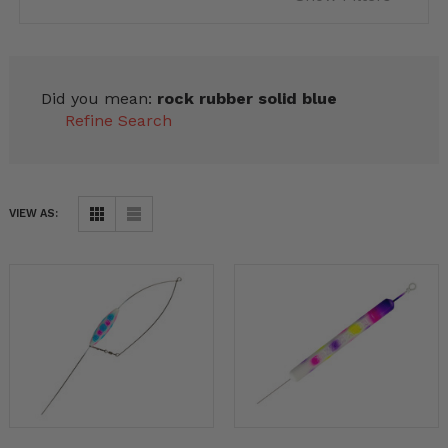
Did you mean:
rock rubber solid blue
Refine Search
VIEW AS: