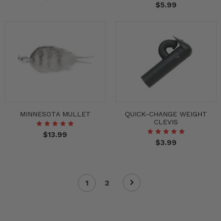
$5.99
MINNESOTA MULLET
QUICK-CHANGE WEIGHT
CLEVIS
$13.99
$3.99
1
2